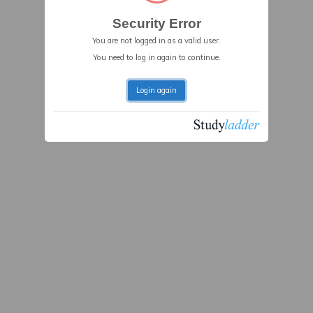
Security Error
You are not logged in as a valid user.
You need to log in again to continue.
Login again