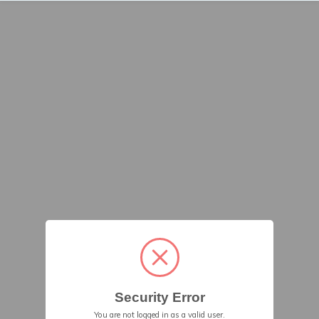
Security Error
You are not logged in as a valid user.