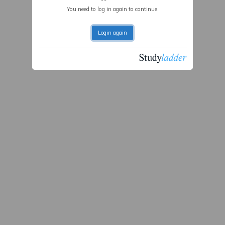
You need to log in again to continue.
Login again