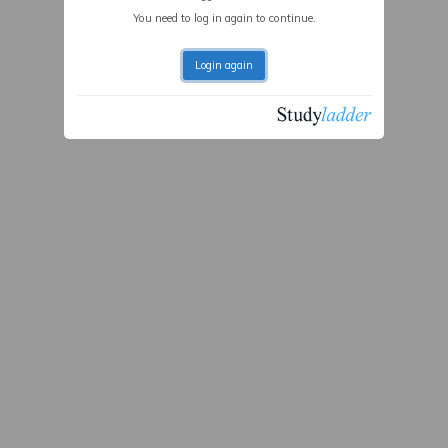
You need to log in again to continue.
Login again