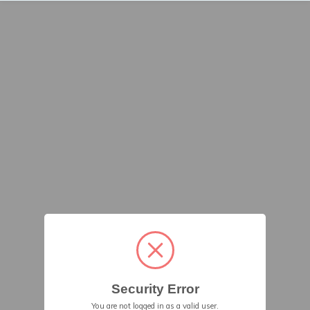
Security Error
You are not logged in as a valid user.