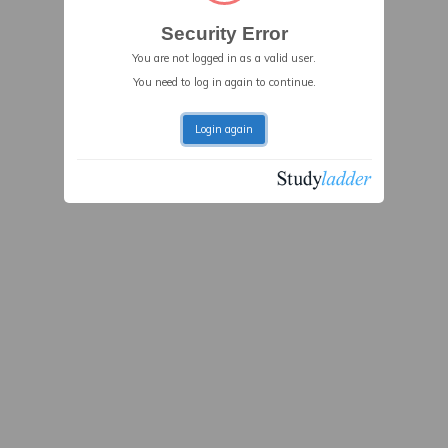
Security Error
You are not logged in as a valid user.
You need to log in again to continue.
Login again