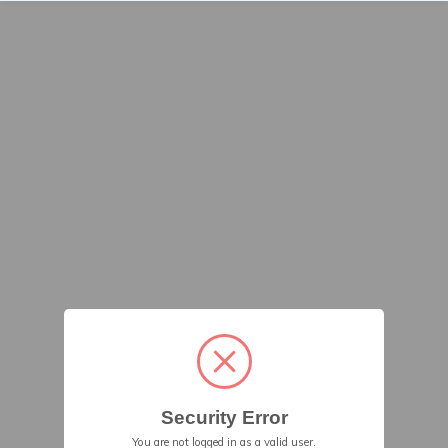
Security Error
You are not logged in as a valid user.