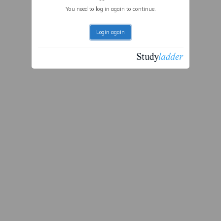
You need to log in again to continue.
Login again