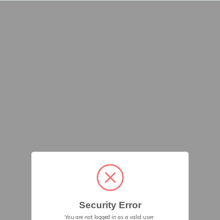
Security Error
You are not logged in as a valid user.