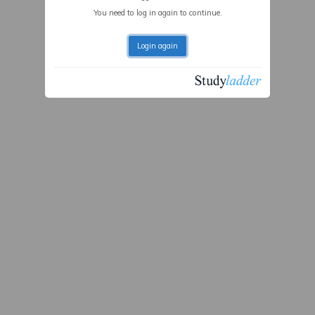
You need to log in again to continue.
Login again