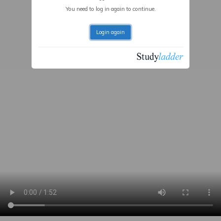
You need to log in again to continue.
Login again