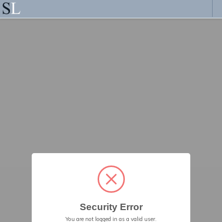
Security Error
You are not logged in as a valid user.