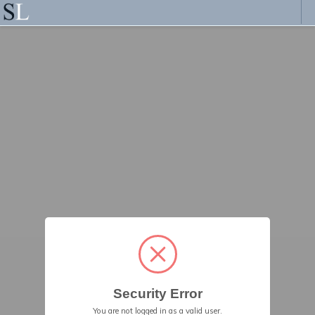
Security Error
You are not logged in as a valid user.