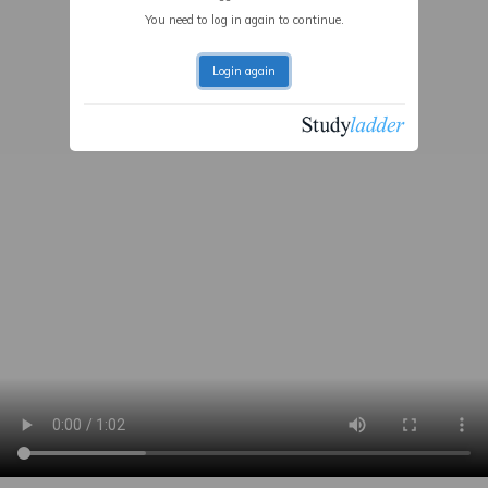
You need to log in again to continue.
Login again