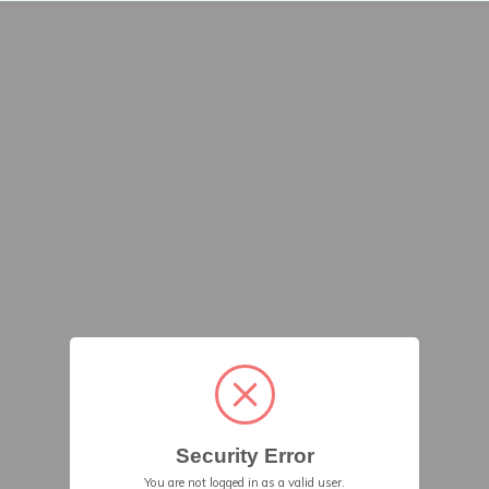
Security Error
You are not logged in as a valid user.