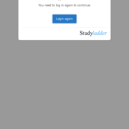
You need to log in again to continue.
Login again