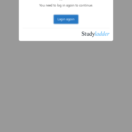
You need to log in again to continue.
Login again