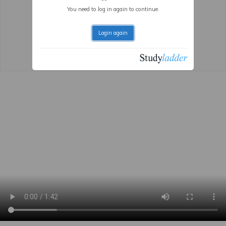
You need to log in again to continue.
Login again