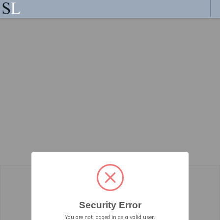
Security Error
You are not logged in as a valid user.