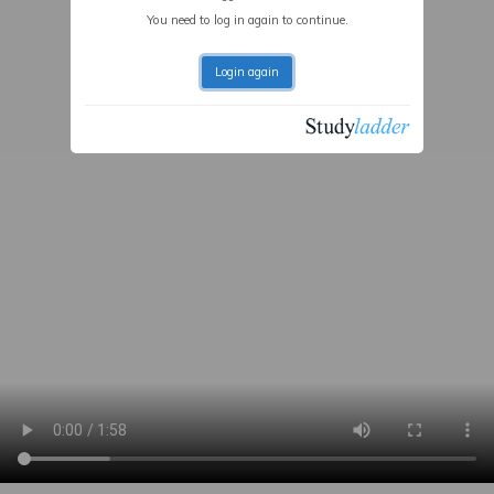
You need to log in again to continue.
Login again