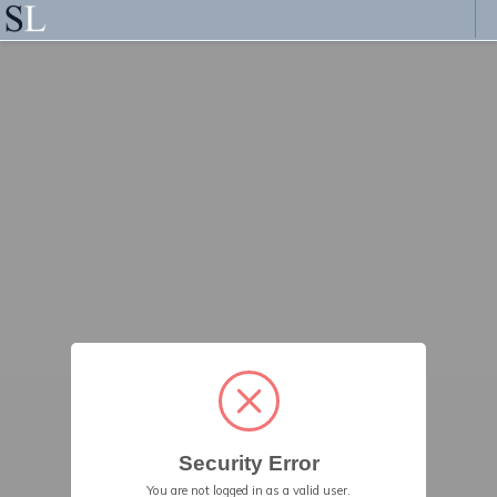
Security Error
You are not logged in as a valid user.