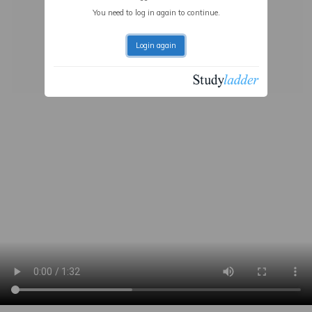
You need to log in again to continue.
Login again