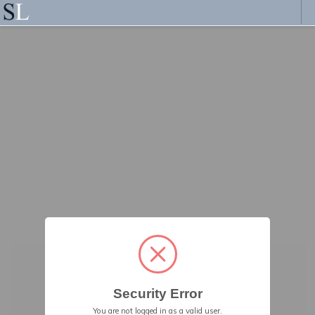
Security Error
You are not logged in as a valid user.