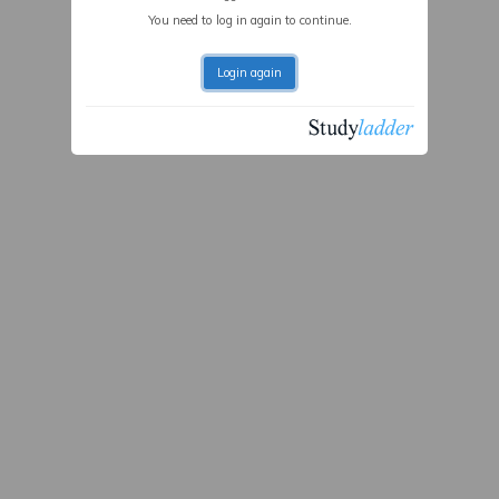
You need to log in again to continue.
Login again