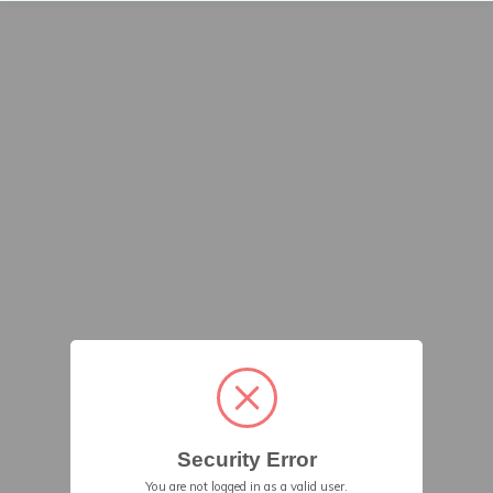
Security Error
You are not logged in as a valid user.