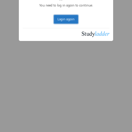
You need to log in again to continue.
Login again