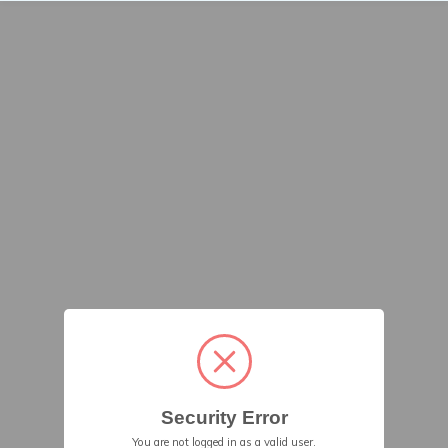
Security Error
You are not logged in as a valid user.