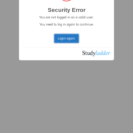
Security Error
You are not logged in as a valid user.
You need to log in again to continue.
Login again