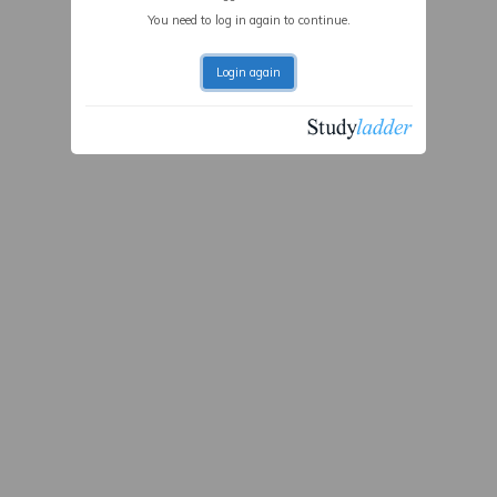
You need to log in again to continue.
Login again