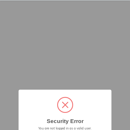
Security Error
You are not logged in as a valid user.