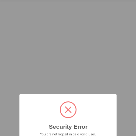
Security Error
You are not logged in as a valid user.