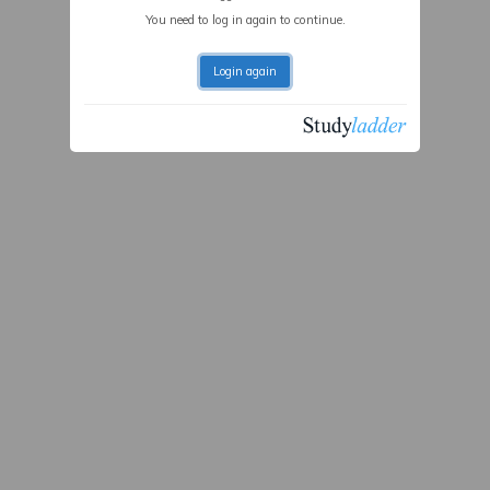
You need to log in again to continue.
Login again