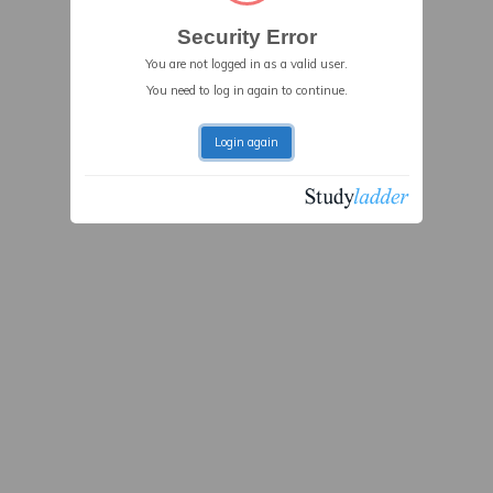
Security Error
You are not logged in as a valid user.
You need to log in again to continue.
Login again