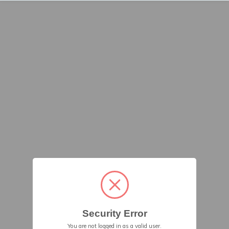
Security Error
You are not logged in as a valid user.