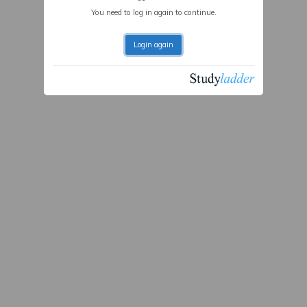
You need to log in again to continue.
Login again