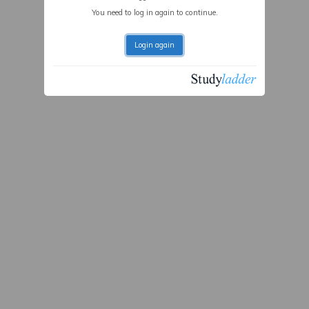
You need to log in again to continue.
Login again