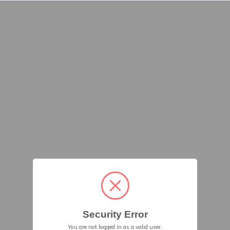
Security Error
You are not logged in as a valid user.