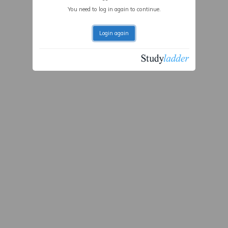
You need to log in again to continue.
Login again