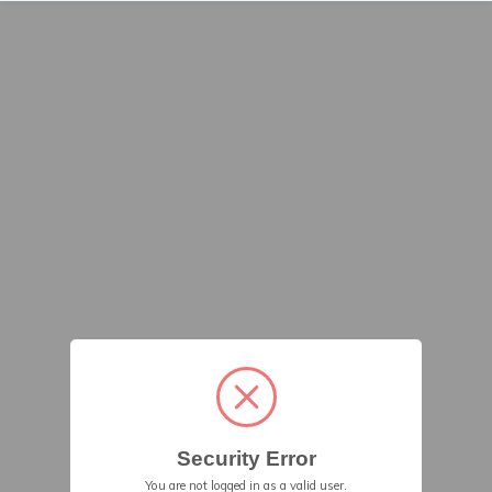
Security Error
You are not logged in as a valid user.