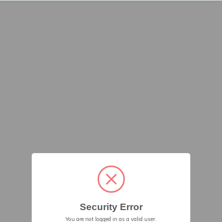
Security Error
You are not logged in as a valid user.