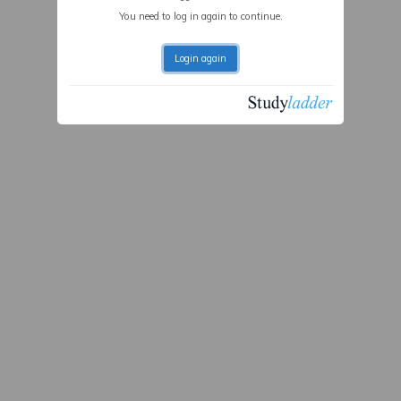
You need to log in again to continue.
Login again