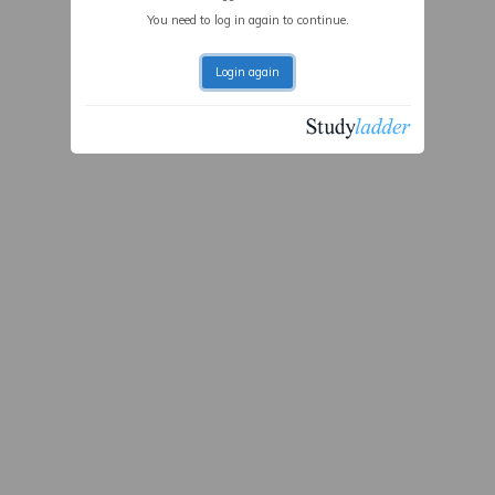
You need to log in again to continue.
Login again