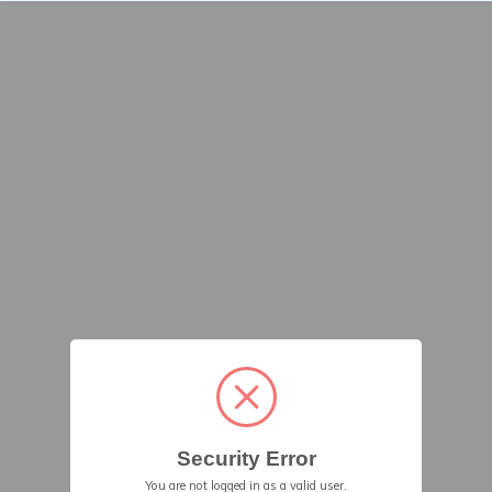
Security Error
You are not logged in as a valid user.