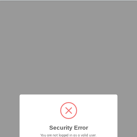
Security Error
You are not logged in as a valid user.