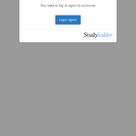
You need to log in again to continue.
Login again