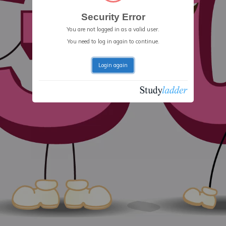
Security Error
You are not logged in as a valid user.
You need to log in again to continue.
Login again