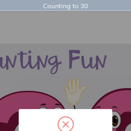
Counting to 30