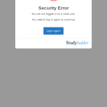
Security Error
You are not logged in as a valid user.
You need to log in again to continue.
Login again