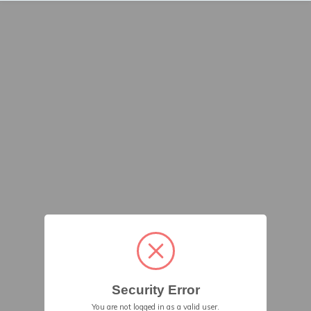
Security Error
You are not logged in as a valid user.