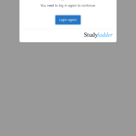
You need to log in again to continue.
Login again