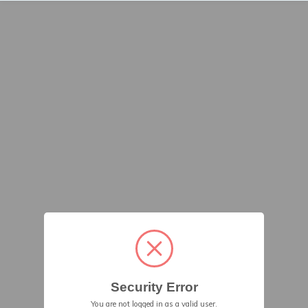
Security Error
You are not logged in as a valid user.