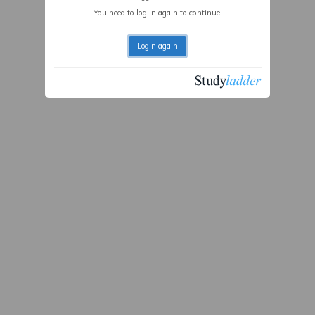
You need to log in again to continue.
Login again