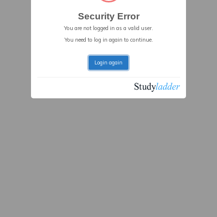
Security Error
You are not logged in as a valid user.
You need to log in again to continue.
Login again