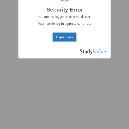
Security Error
You are not logged in as a valid user.
You need to log in again to continue.
Login again