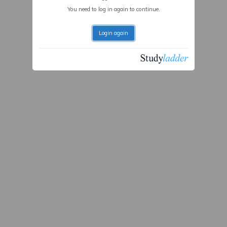
You need to log in again to continue.
Login again