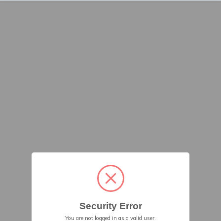
Security Error
You are not logged in as a valid user.