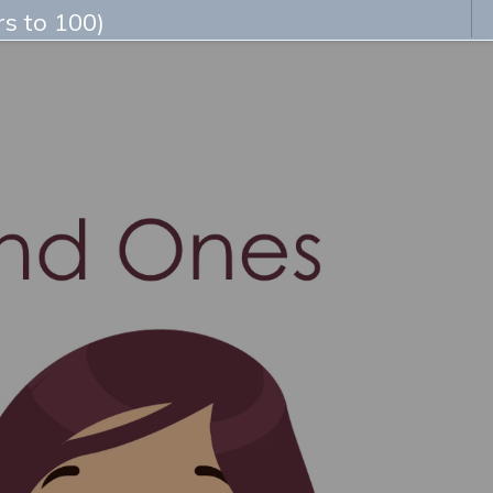
s to 100)