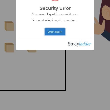
Security Error
You are not logged in as a valid user.
You need to log in again to continue.
Login again