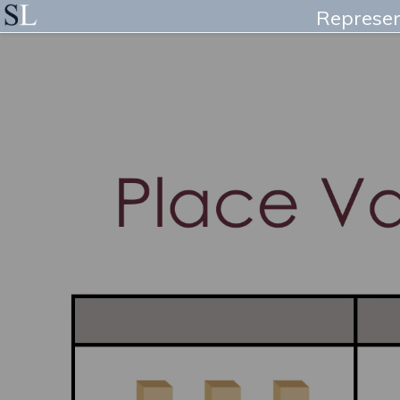
Represen