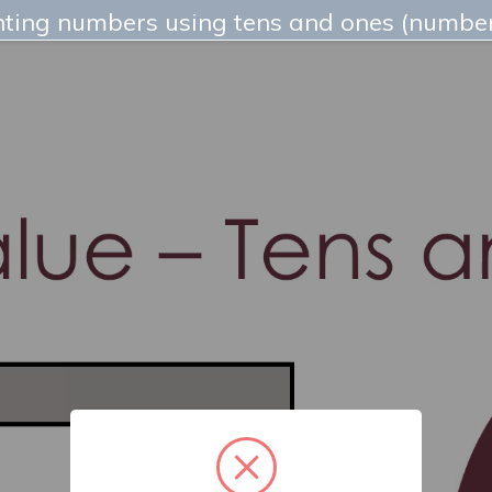
ting numbers using tens and ones (number