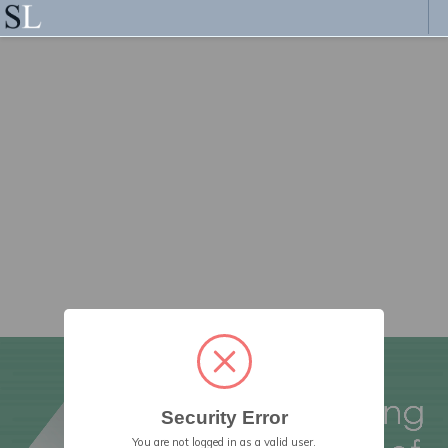
Security Error
You are not logged in as a valid user.