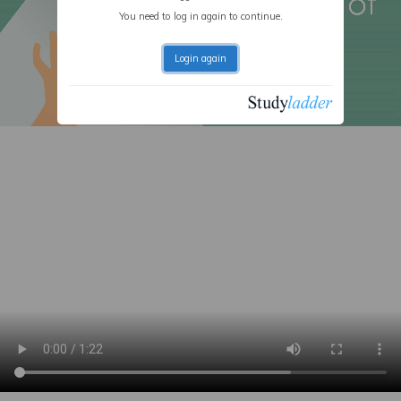
You need to log in again to continue.
Login again