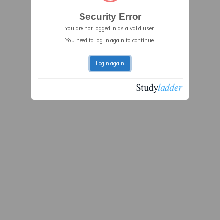
Security Error
You are not logged in as a valid user.
You need to log in again to continue.
Login again