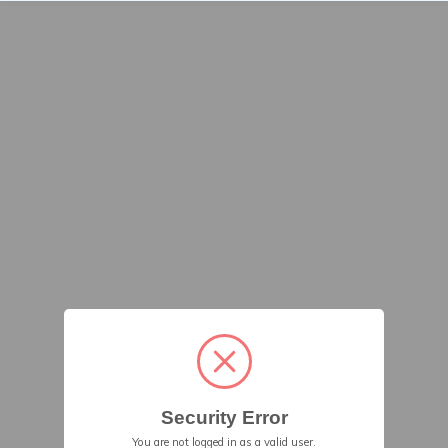
Security Error
You are not logged in as a valid user.