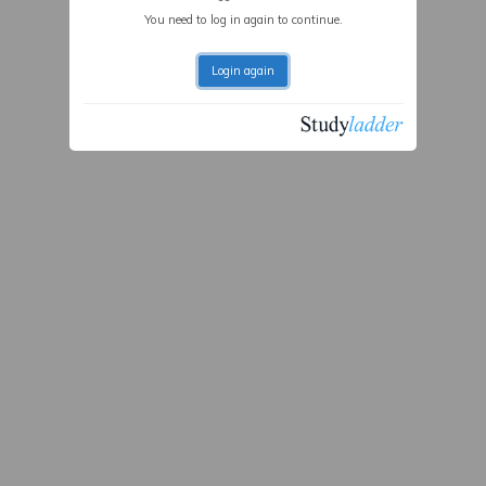
You need to log in again to continue.
Login again