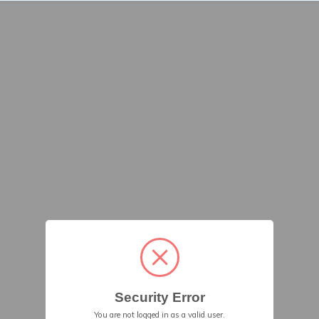
Security Error
You are not logged in as a valid user.