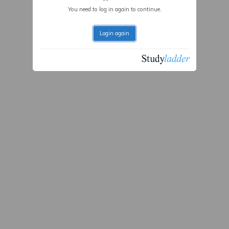
You need to log in again to continue.
Login again