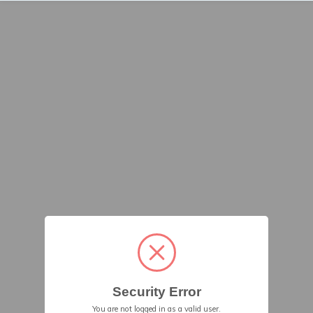
Security Error
You are not logged in as a valid user.