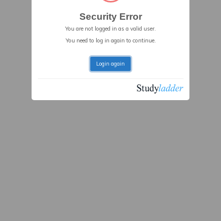
Security Error
You are not logged in as a valid user.
You need to log in again to continue.
Login again