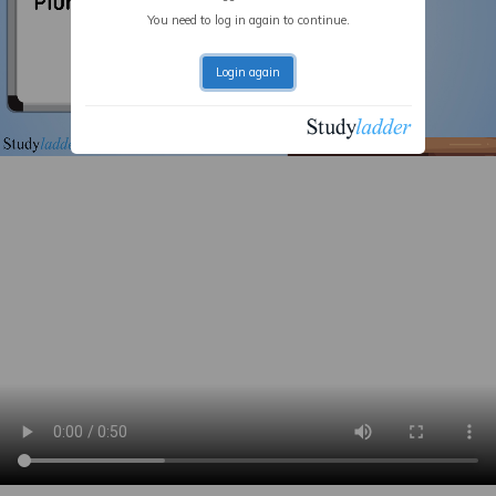
You need to log in again to continue.
Login again