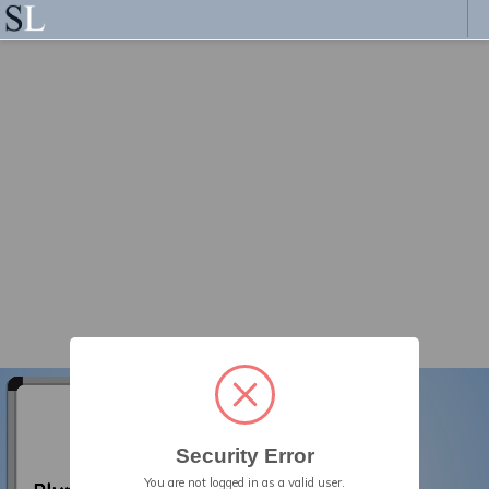
Security Error
You are not logged in as a valid user.