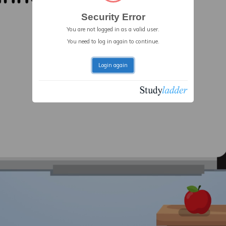
Security Error
You are not logged in as a valid user.
You need to log in again to continue.
Login again