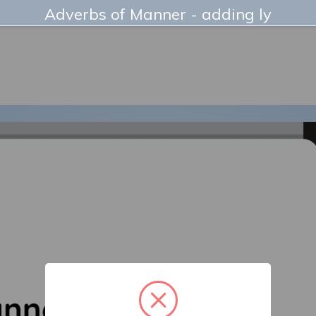
Adverbs of Manner - adding ly