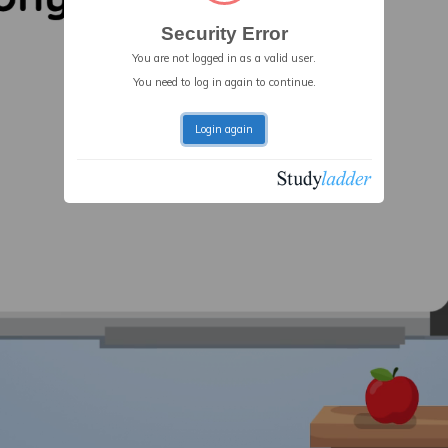
Security Error
You are not logged in as a valid user.
You need to log in again to continue.
Login again