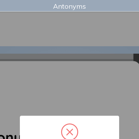
Antonyms