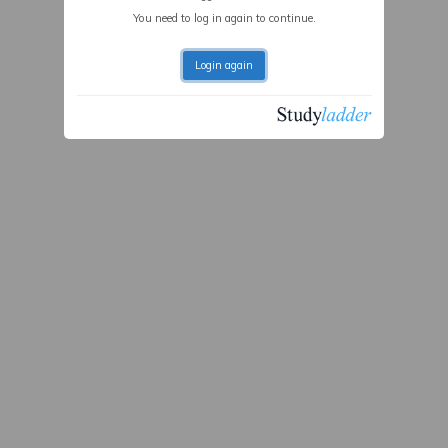
You need to log in again to continue.
Login again