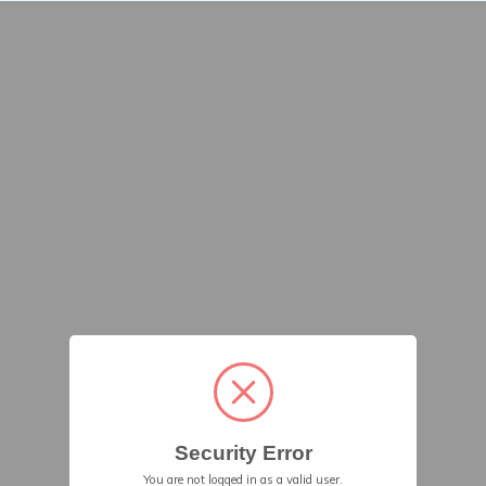
Security Error
You are not logged in as a valid user.