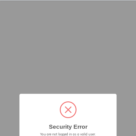
Security Error
You are not logged in as a valid user.