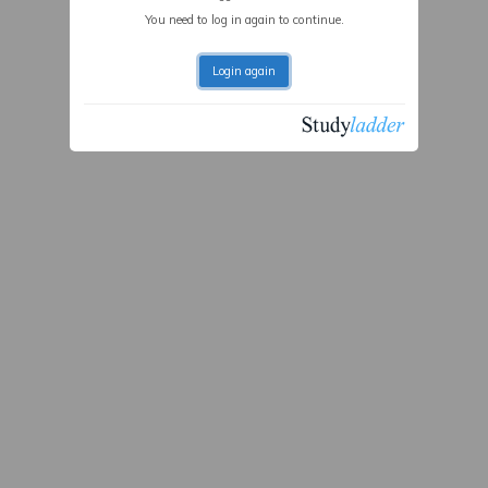
You need to log in again to continue.
Login again