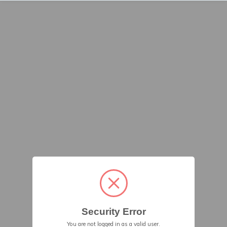
Security Error
You are not logged in as a valid user.