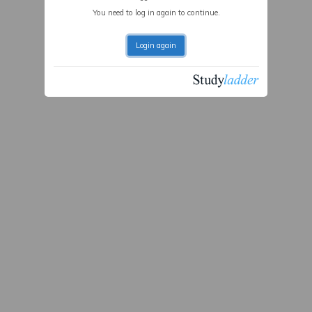
You need to log in again to continue.
Login again