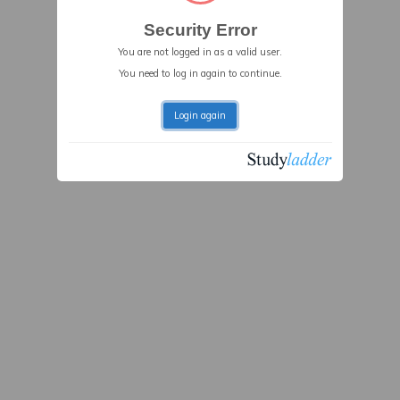
Security Error
You are not logged in as a valid user.
You need to log in again to continue.
Login again