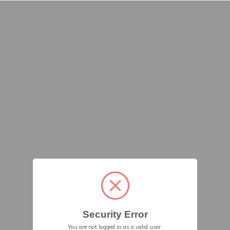
Security Error
You are not logged in as a valid user.