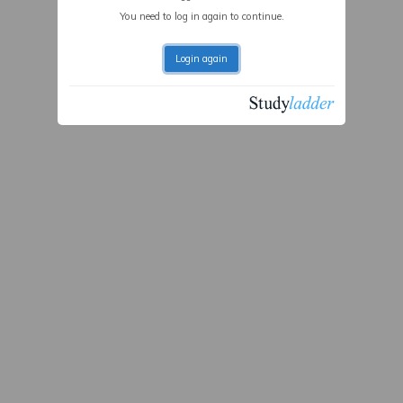
You need to log in again to continue.
Login again