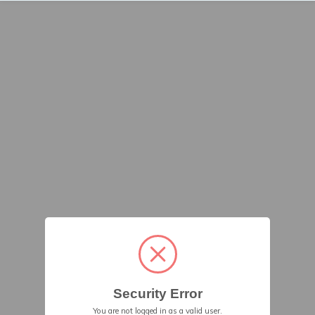
Security Error
You are not logged in as a valid user.