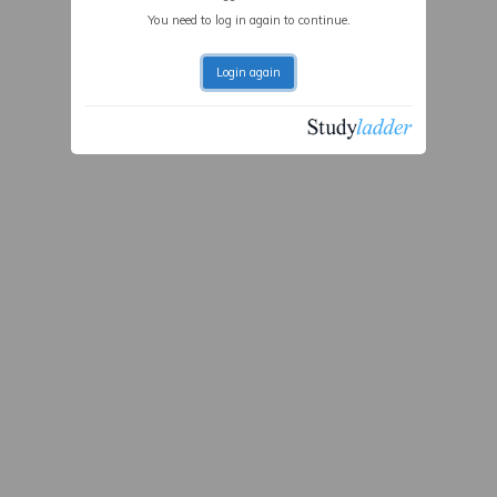
You need to log in again to continue.
Login again