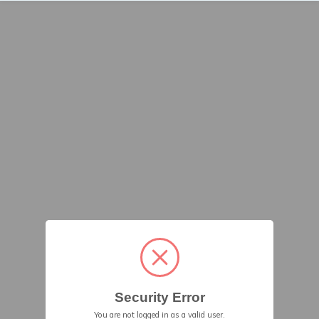
Security Error
You are not logged in as a valid user.