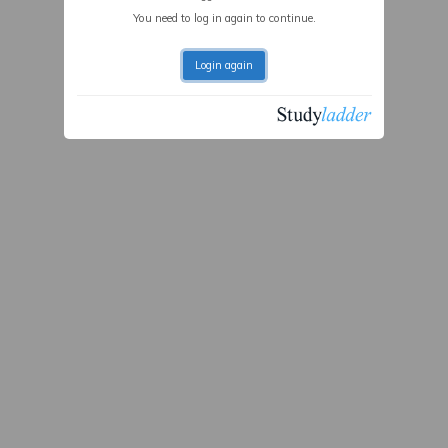
You need to log in again to continue.
Login again