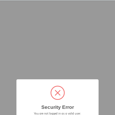
Security Error
You are not logged in as a valid user.