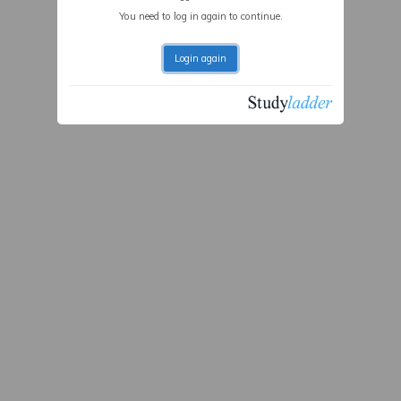
You need to log in again to continue.
Login again